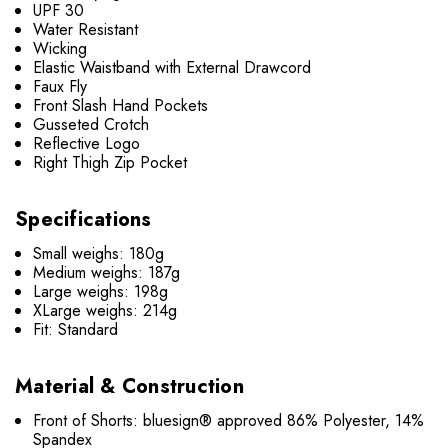
UPF 30
Water Resistant
Wicking
Elastic Waistband with External Drawcord
Faux Fly
Front Slash Hand Pockets
Gusseted Crotch
Reflective Logo
Right Thigh Zip Pocket
Specifications
Small weighs: 180g
Medium weighs: 187g
Large weighs: 198g
XLarge weighs: 214g
Fit: Standard
Material & Construction
Front of Shorts: bluesign® approved 86% Polyester, 14%
Spandex