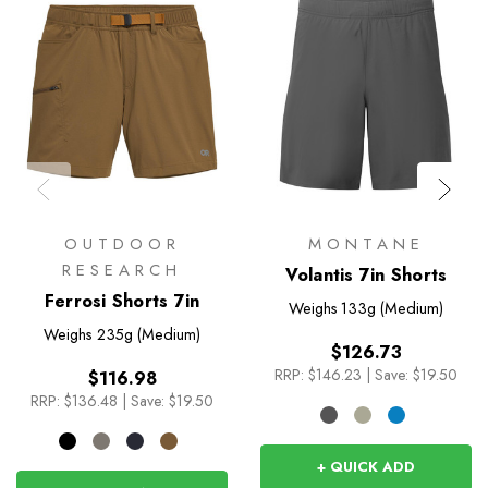
OUTDOOR
MONTANE
RESEARCH
Volantis 7in Shorts
Ferrosi Shorts 7in
Weighs
133g (Medium)
Weighs
235g (Medium)
$126.73
RRP:
$146.23
|
Save: $19.50
$116.98
RRP:
$136.48
|
Save: $19.50
+ QUICK ADD