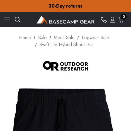
Free Delivery on orders over NZ$15
30-Day returns
Check out our amazing special offers
Free Delivery on orders over NZ$15
0
30-Day returns
Check out our amazing special offers
Home
Sale
Mens Sale
Legwear Sale
Swift Lite Hybrid Shorts 7in