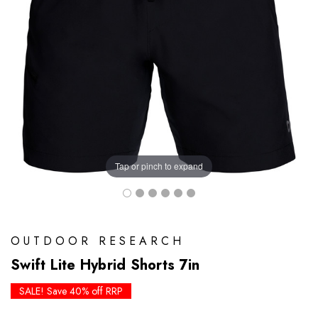
Tap or pinch to expand
OUTDOOR RESEARCH
Swift Lite Hybrid Shorts 7in
SALE! Save 40% off RRP