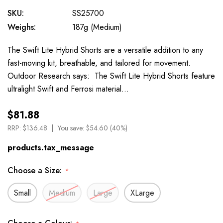
SKU:
SS25700
Weighs:
187g (Medium)
The Swift Lite Hybrid Shorts are a versatile addition to any
fast-moving kit, breathable, and tailored for movement.
Outdoor Research says: The Swift Lite Hybrid Shorts feature
ultralight Swift and Ferrosi material…
$81.88
RRP:
$136.48
You save:
$54.60 (40%)
products.tax_message
Choose a Size:
*
Small
Medium
Large
XLarge