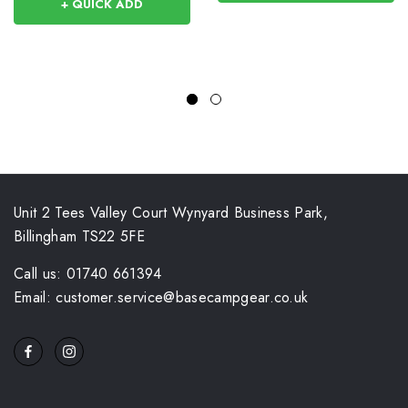
+ QUICK ADD
Unit 2 Tees Valley Court Wynyard Business Park,
Billingham TS22 5FE
Call us: 01740 661394
Email: customer.service@basecampgear.co.uk