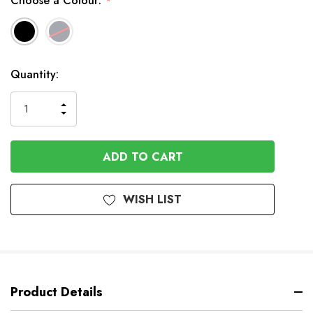
Choose a Colour:
*
Available
Quantity:
to
Order
INCREASE
DECREASE
QUANTITY
QUANTITY
OF
OF
UNDEFINED
UNDEFINED
WISH LIST
Product Details