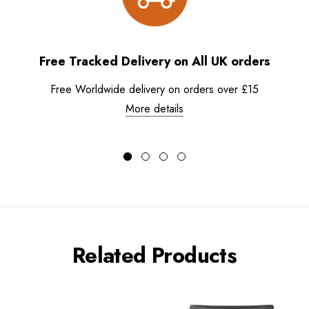
Free Tracked Delivery on All UK orders
Free Worldwide delivery on orders over £15
More details
Related Products