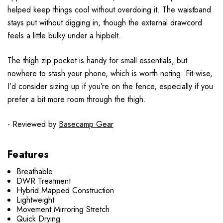
helped keep things cool without overdoing it. The waistband
stays put without digging in, though the external drawcord
feels a little bulky under a hipbelt.
The thigh zip pocket is handy for small essentials, but
nowhere to stash your phone, which is worth noting. Fit-wise,
I’d consider sizing up if you’re on the fence, especially if you
prefer a bit more room through the thigh.
- Reviewed by
Basecamp Gear
Features
Breathable
DWR Treatment
Hybrid Mapped Construction
Lightweight
Movement Mirroring Stretch
Quick Drying