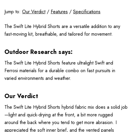
Jump to:
Our Verdict
/
Features
/
Specifications
The Swift Lite Hybrid Shorts are a versatile addition to any
fast-moving kit, breathable, and tailored for movement.
Outdoor Research says:
The Swift Lite Hybrid Shorts feature ultralight Swift and
Ferrosi materials for a durable combo on fast pursuits in
varied environments and weather.
Our Verdict
The Swift Lite Hybrid Shorts hybrid fabric mix does a solid job
—light and quick-drying at the front, a bit more rugged
around the back where you tend to get more abrasion. I
appreciated the soft inner brief, and the vented panels