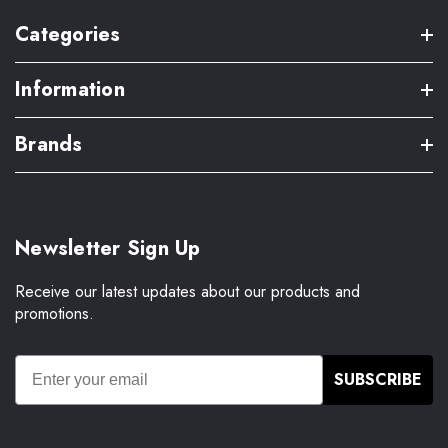
Categories
Information
Brands
Newsletter Sign Up
Receive our latest updates about our products and
promotions.
SUBSCRIBE