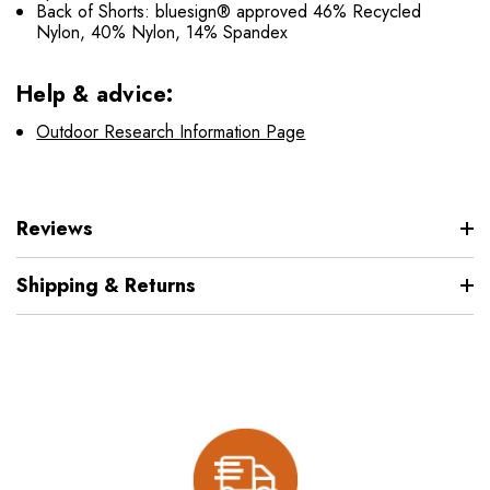
Back of Shorts: bluesign® approved 46% Recycled
Nylon, 40% Nylon, 14% Spandex
Help & advice:
Outdoor Research Information Page
Reviews
Shipping & Returns