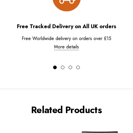
Free Tracked Delivery on All UK orders
Free Worldwide delivery on orders over £15
More details
Related Products