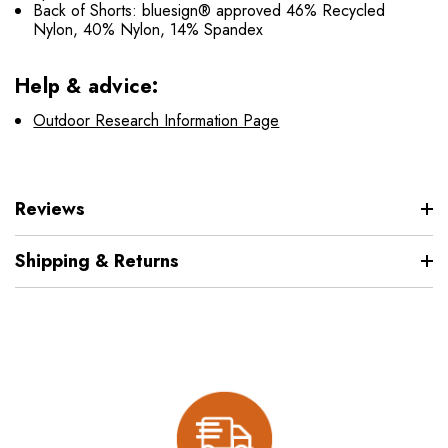
Back of Shorts: bluesign® approved 46% Recycled
Nylon, 40% Nylon, 14% Spandex
Help & advice:
Outdoor Research Information Page
Reviews
Shipping & Returns