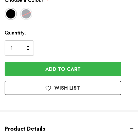
Choose a Colour:
*
Available
Quantity:
to
Order
INCREASE
DECREASE
QUANTITY
QUANTITY
OF
OF
UNDEFINED
UNDEFINED
WISH LIST
Product Details