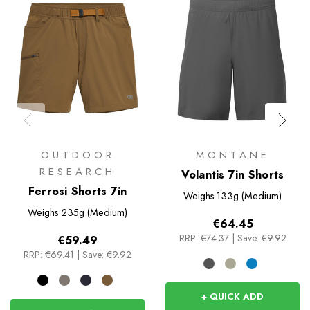
OUTDOOR
MONTANE
RESEARCH
Volantis 7in Shorts
Ferrosi Shorts 7in
Weighs
133g (Medium)
Weighs
235g (Medium)
€64.45
RRP:
€74.37
|
Save: €9.92
€59.49
RRP:
€69.41
|
Save: €9.92
+ QUICK ADD