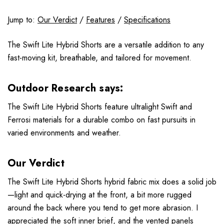
Jump to:
Our Verdict
/
Features
/
Specifications
The Swift Lite Hybrid Shorts are a versatile addition to any
fast-moving kit, breathable, and tailored for movement.
Outdoor Research says:
The Swift Lite Hybrid Shorts feature ultralight Swift and
Ferrosi materials for a durable combo on fast pursuits in
varied environments and weather.
Our Verdict
The Swift Lite Hybrid Shorts hybrid fabric mix does a solid job
—light and quick-drying at the front, a bit more rugged
around the back where you tend to get more abrasion. I
appreciated the soft inner brief, and the vented panels