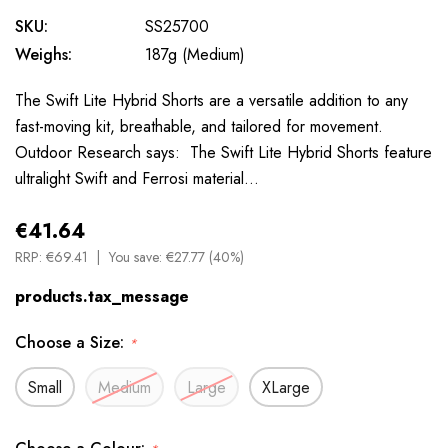
SKU:
SS25700
Weighs:
187g (Medium)
The Swift Lite Hybrid Shorts are a versatile addition to any
fast-moving kit, breathable, and tailored for movement.
Outdoor Research says: The Swift Lite Hybrid Shorts feature
ultralight Swift and Ferrosi material…
€41.64
RRP:
€69.41
You save:
€27.77 (40%)
products.tax_message
Choose a Size:
*
Small
Medium
Large
XLarge