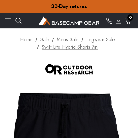
30-Day returns
Check out our amazing special offers
Free Delivery on orders over €15
0
30-Day returns
Check out our amazing special offers
Home
Sale
Mens Sale
Legwear Sale
Swift Lite Hybrid Shorts 7in