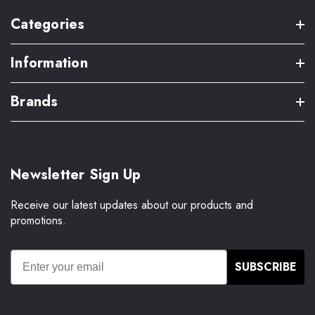
Categories
Information
Brands
Newsletter Sign Up
Receive our latest updates about our products and
promotions.
SUBSCRIBE