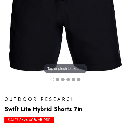
Tap or pinch to expand
OUTDOOR RESEARCH
Swift Lite Hybrid Shorts 7in
SALE! Save 40% off RRP