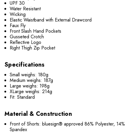
UPF 30
Water Resistant
Wicking
Elastic Waistband with External Drawcord
Faux Fly
Front Slash Hand Pockets
Gusseted Crotch
Reflective Logo
Right Thigh Zip Pocket
Specifications
Small weighs: 180g
Medium weighs: 187g
Large weighs: 198g
XLarge weighs: 214g
Fit: Standard
Material & Construction
Front of Shorts: bluesign® approved 86% Polyester, 14%
Spandex