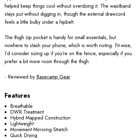
helped keep things cool without overdoing it. The waistband
stays put without digging in, though the external drawcord
feels a little bulky under a hipbelt.
The thigh zip pocket is handy for small essentials, but
nowhere to stash your phone, which is worth noting. Fit-wise,
I’d consider sizing up if you’re on the fence, especially if you
prefer a bit more room through the thigh.
- Reviewed by
Basecamp Gear
Features
Breathable
DWR Treatment
Hybrid Mapped Construction
Lightweight
Movement Mirroring Stretch
Quick Drying