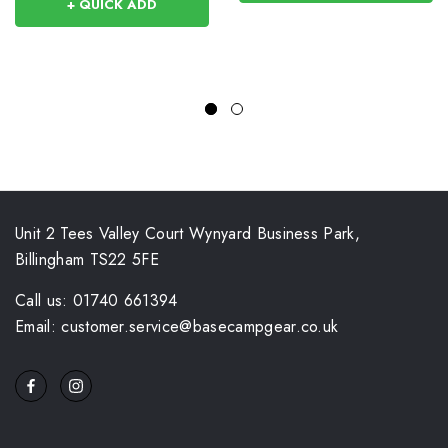
+ QUICK ADD
Unit 2 Tees Valley Court Wynyard Business Park,
Billingham TS22 5FE
Call us: 01740 661394
Email: customer.service@basecampgear.co.uk