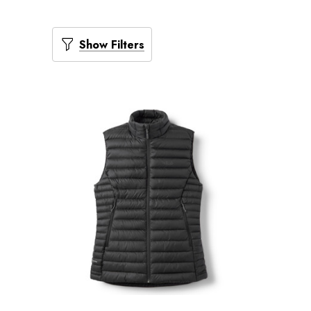
Show Filters