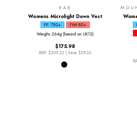
RAB
MOU
Womens Microlight Down Vest
Women
FP: 750+
FWt 80+
Weighs
264g (based on UK12)
$175.98
RRP:
$205.32
|
Save: $29.33
RR