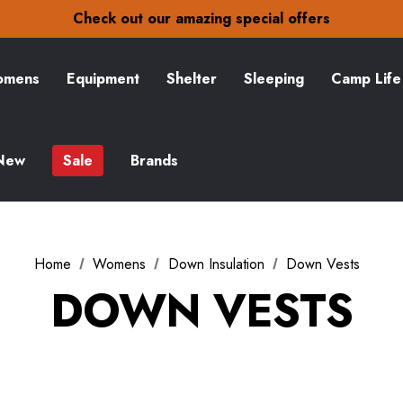
30-Day returns
Check out our amazing special offers
Free Delivery on orders over S$15
30-Day returns
Check out our amazing special offers
mens
Equipment
Shelter
Sleeping
Camp Life
New
Sale
Brands
Home
Womens
Down Insulation
Down Vests
DOWN VESTS