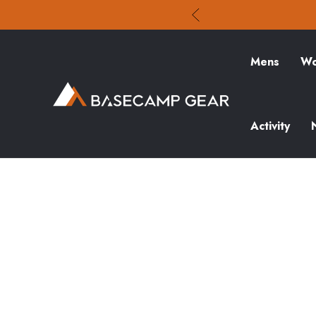
Mens
Wo
Activity