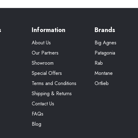
s
Information
Brands
About Us
Big Agnes
Our Partners
Patagonia
Showroom
Rab
Special Offers
Montane
Terms and Conditions
Ortlieb
Shipping & Returns
Contact Us
FAQs
Blog