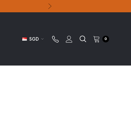
SGD
0