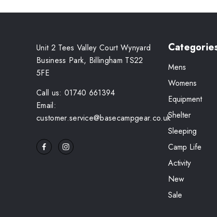
Categorie
Unit 2 Tees Valley Court Wynyard
Business Park, Billingham TS22
Mens
5FE
Womens
Call us: 01740 661394
Equipment
Email:
Shelter
customer.service@basecampgear.co.uk
Sleeping
Camp Life
Activity
New
Sale