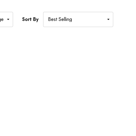
Sort By