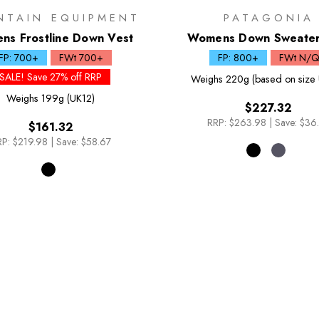
NTAIN EQUIPMENT
PATAGONIA
s Frostline Down Vest
Womens Down Sweater
FP: 700+
FWt 700+
FP: 800+
FWt N/
SALE! Save 27% off RRP
Weighs
220g (based on size 
Weighs
199g (UK12)
$227.32
RRP:
$263.98
|
Save: $36
$161.32
P:
$219.98
|
Save: $58.67