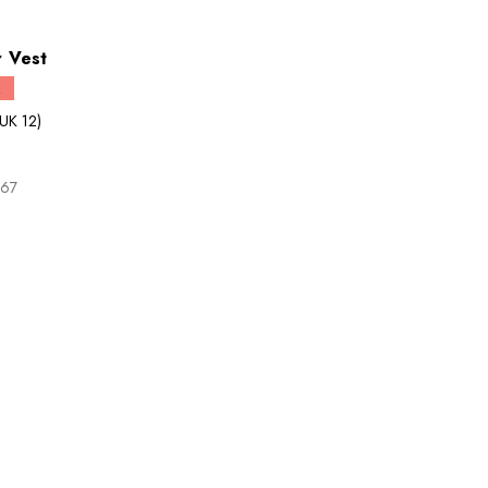
 Vest
Q
UK 12)
.67