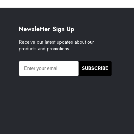
Newsletter Sign Up
Receive our latest updates about our
products and promotions.
SUBSCRIBE