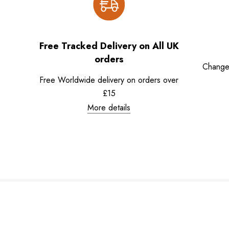
Free Tracked Delivery on All UK
orders
Change
Free Worldwide delivery on orders over
£15
More details