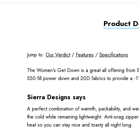
Product De
Jump to:
Our Verdict
/
Features
/
Specifications
The Women's Get Down is a great all offering from Si
550 fill power down and 20D fabrics to provide a -1
Sierra Designs says
A perfect combination of warmth, packability, and we
the cold while remaining lightweight. Anti-snag zippe
heat so you can stay nice and toasty all night long.