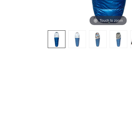
Touch to zoom