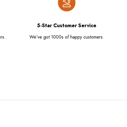
5-Star Customer Service
rs..
We’ve got 1000s of happy customers.