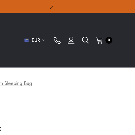
EUR
0
 Sleeping Bag
S