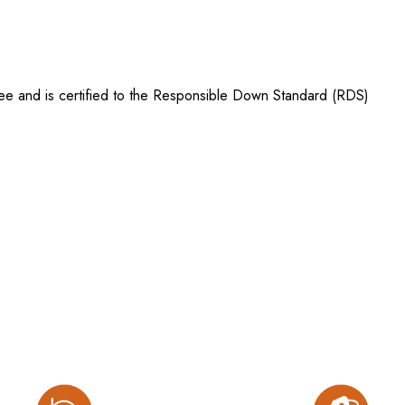
ree and is certified to the Responsible Down Standard (RDS)