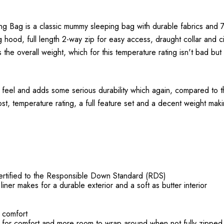
ag is a classic mummy sleeping bag with durable fabrics and 70
ng hood, full length 2-way zip for easy access, draught collar and 
 the overall weight, which for this temperature rating isn't bad but 
feel and adds some serious durability which again, compared to the
t, temperature rating, a full feature set and a decent weight makin
certified to the Responsible Down Standard (RDS)
iner makes for a durable exterior and a soft as butter interior
e comfort
t for comfort and more room to wrap around when not fully zipped