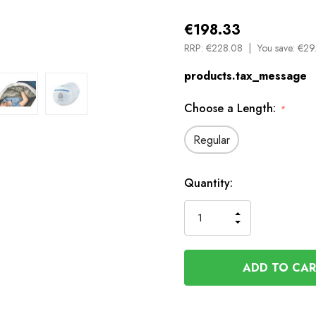
€198.33
RRP:
€228.08
You save:
€29.
products.tax_message
Choose a Length:
*
Regular
Available
Quantity:
to
Order
INCREASE
DECREASE
QUANTITY
QUANTITY
OF
OF
UNDEFINED
UNDEFINED