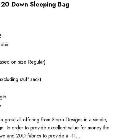
20 Down Sleeping Bag
2
obic
ased on size Regular)
xcluding stuff sack)
gth
p
reat all offering from Sierra Designs in a simple,
n. In order to provide excellent value for money the
wn and 20D fabrics to provide a -11.…