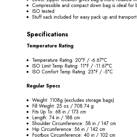
Compressible and compact down bag is ideal for 
ISO tested
Stuff sack included for easy pack up and transport
Specifications
Temperature Rating
Temperature Rating: 20°F / -6.67°C
ISO Limit Temp Rating: 11°F / -11.67°C
ISO Comfort Temp Rating: 23°F / -5°C
Regular Specs
Weight: 1108g (excludes storage bags)
Fill Weight: 25 oz / 708.74 g
Fits Up To: 68 in / 173 cm
Length: 74 in / 188 cm
Shoulder Circumference: 58 in / 147 cm
Hip Circumference: 56 in / 142 cm
Footbox Circumference: 40 in / 102 cm