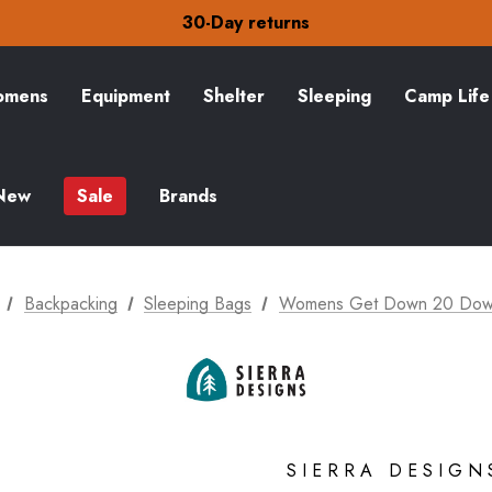
30-Day returns
Check out our amazing special offers
Free Delivery on orders over €15
30-Day returns
Check out our amazing special offers
mens
Equipment
Shelter
Sleeping
Camp Life
New
Sale
Brands
Backpacking
Sleeping Bags
Womens Get Down 20 Down
SIERRA DESIGN