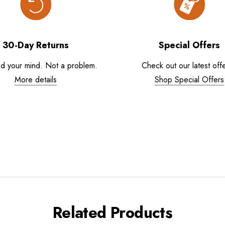
30-Day Returns
Special Offers
d your mind. Not a problem.
Check out our latest offe
More details
Shop Special Offers
Related Products