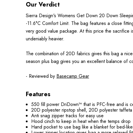
Our Verdict
Sierra Design's Womens Get Down 20 Down Sleeping B
-11.6°C Comfort Limit. The bag features a close fitti
very good value package. At this price the sacrifice is
undeniably heavier.
The combination of 20D fabrics gives this bag a nice 
season plus bag gives you an excellent balance of cos
- Reviewed by
Basecamp Gear
Features
550 fill power DriDown™ that is PFC-free and is 
20D polyester ripstop shell, 20D polyester taffeta l
Anti snag zipper tracks for easy use
Hood cinch to keep in heat when the temps drop
Hand pocket to use bag like a blanket for bed-lik
Lower zipper location gives bag a more relaxed fi