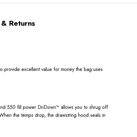
 & Returns
to provide excellent value for money the bag uses
 and 550 fill power DriDown™ allows you to shrug off
. When the temps drop, the drawstring hood seals in