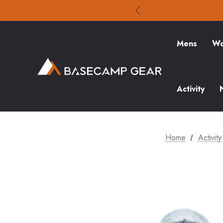
Mens
Wo
Activity
Home
Activity