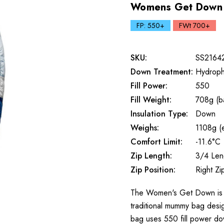
Womens Get Down 
FP: 550+
FWt 700+
SKU:
SS2164
Down Treatment:
Hydroph
Fill Power:
550
Fill Weight:
708g (b
Insulation Type:
Down
Weighs:
1108g (e
Comfort Limit:
-11.6°C
Zip Length:
3/4 Len
Zip Position:
Right Zi
The Women's Get Down is a g
traditional mummy bag desig
bag uses 550 fill power do