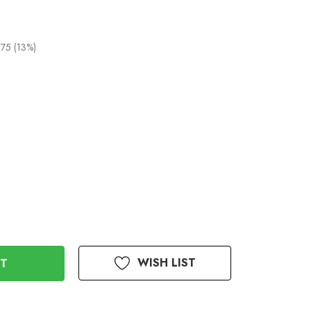
75 (13%)
WISH LIST