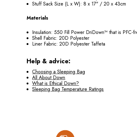
Stuff Sack Size (L x W): 8 x 17" / 20 x 43cm
Materials
Insulation: 550 Fill Power DriDown™ that is PFC-f
Shell Fabric: 20D Polyester
Liner Fabric: 20D Polyester Taffeta
Help & advice:
Choosing a Sleeping Bag
All About Down
What is Ethical Down?
Sleeping Bag Temperature Ratings