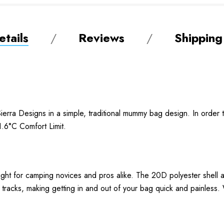
tails
Reviews
Shipping
erra Designs in a simple, traditional mummy bag design. In order 
1.6°C Comfort Limit.
ight for camping novices and pros alike. The 20D polyester shell
r tracks, making getting in and out of your bag quick and painless