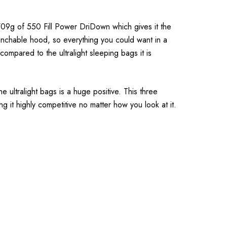
9g of 550 Fill Power DriDown which gives it the
cinchable hood, so everything you could want in a
compared to the ultralight sleeping bags it is
 ultralight bags is a huge positive. This three
g it highly competitive no matter how you look at it.