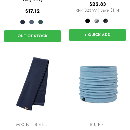
$22.83
RRP:
$23.97
|
Save: $1.14
$17.12
+ QUICK ADD
OUT OF STOCK
MONTBELL
BUFF