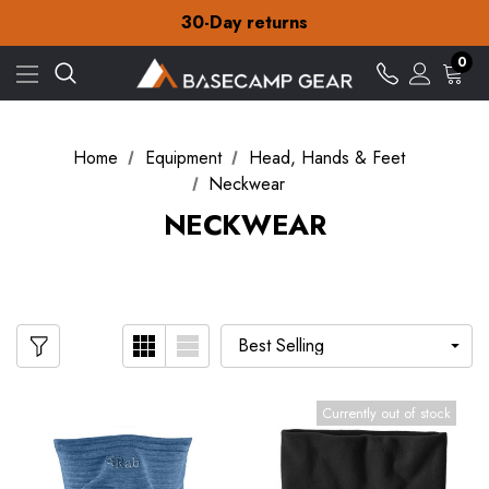
30-Day returns
Check out our amazing special offers
Free Delivery on orders over $15
30-Day returns
0
Check out our amazing special offers
Home
Equipment
Head, Hands & Feet
Neckwear
NECKWEAR
Currently out of stock