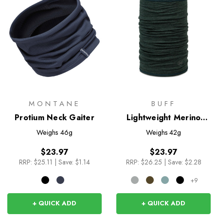
MONTANE
BUFF
Protium Neck Gaiter
Lightweight Merino
Wool Tubular
Weighs
46g
Weighs
42g
$23.97
$23.97
RRP:
$25.11
|
Save: $1.14
RRP:
$26.25
|
Save: $2.28
+9
+ QUICK ADD
+ QUICK ADD