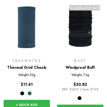
Currently out of stock
TREKMATES
BUFF
Thermal Grid Choob
Windproof Buff
Weighs
52g
Weighs
73g
$11.41
$30.82
RRP:
$38.81
|
Save: $7.99
+ QUICK ADD