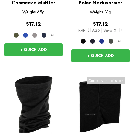
Chameece Muffler
Polar Neckwarmer
Weighs
65g
Weighs
31g
$17.12
$17.12
RRP:
$18.26
|
Save: $1.14
+1
+1
+ QUICK ADD
+ QUICK ADD
Currently out of stock