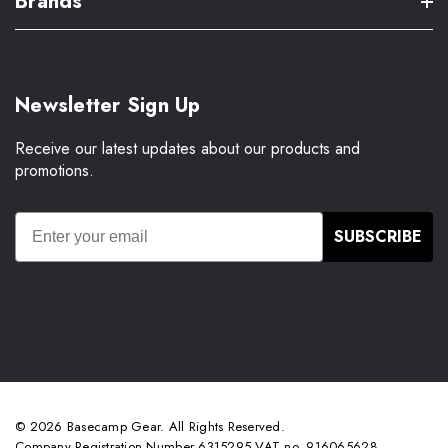
Brands
Newsletter Sign Up
Receive our latest updates about our products and
promotions.
SUBSCRIBE
© 2026 Basecamp Gear. All Rights Reserved.
Company Registration Number 6315295 VAT no. 916065628