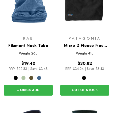
RAB
PATAGONIA
Filament Neck Tube
Micro D Fleece Neck
Gaiter
Weighs
26g
Weighs
41g
$19.40
$30.82
RRP:
$22.83
|
Save: $3.43
RRP:
$34.24
|
Save: $3.43
+ QUICK ADD
OUT OF STOCK