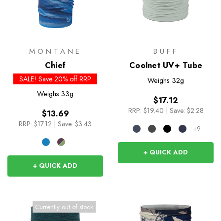
MONTANE
BUFF
Chief
Coolnet UV+ Tube
SALE! Save 20% off RRP
Weighs
32g
Weighs
33g
$17.12
RRP:
$19.40
|
Save: $2.28
$13.69
RRP:
$17.12
|
Save: $3.43
+9
+ QUICK ADD
+ QUICK ADD
Currently out of stock