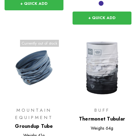
+ QUICK ADD
+ QUICK ADD
Currently out of stock
MOUNTAIN
BUFF
EQUIPMENT
Thermonet Tubular
Groundup Tube
Weighs
64g
Weighs
41g