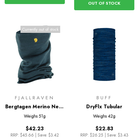
OUT OF STOCK
Currently out of stock
FJALLRAVEN
BUFF
Bergtagen Merino Neck
DryFlx Tubular
Gaiter
Weighs
51g
Weighs
42g
$42.23
$22.83
RRP:
$45.66
|
Save: $3.42
RRP:
$26.25
|
Save: $3.43