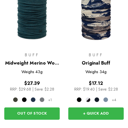
BUFF
BUFF
Midweight Merino Wool
Original Buff
Neckwear
Weighs
43g
Weighs
34g
$27.39
$17.12
RRP:
$29.68
|
Save: $2.28
RRP:
$19.40
|
Save: $2.28
+1
+4
OUT OF STOCK
+ QUICK ADD