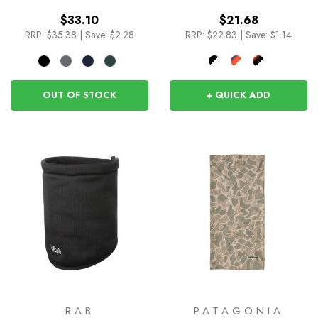
$33.10
$21.68
RRP:
$35.38
|
Save: $2.28
RRP:
$22.83
|
Save: $1.14
OUT OF STOCK
+ QUICK ADD
RAB
PATAGONIA