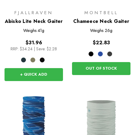
FJALLRAVEN
MONTBELL
Abisko Lite Neck Gaiter
Chameece Neck Gaiter
Weighs
41g
Weighs
26g
$31.96
$22.83
RRP:
$34.24
|
Save: $2.28
OUT OF STOCK
+ QUICK ADD