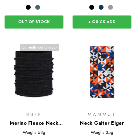
OUT OF STOCK
+ QUICK ADD
Currently out of stock
BUFF
MAMMUT
Merino Fleece Neck
Neck Gaiter Eiger
Warmer
Weighs
68g
Weighs
35g