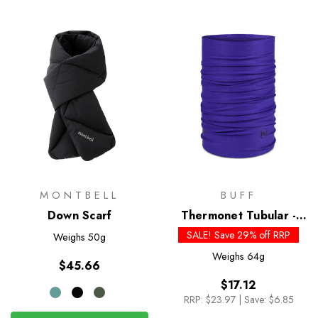
MONTBELL
BUFF
Down Scarf
Thermonet Tubular -
Past Season Colours
SALE! Save 29% off RRP
Weighs
50g
Weighs
64g
$45.66
$17.12
RRP:
$23.97
|
Save: $6.85