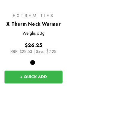
EXTREMITIES
X Therm Neck Warmer
Weighs
63g
$26.25
RRP:
$28.53
|
Save: $2.28
+ QUICK ADD