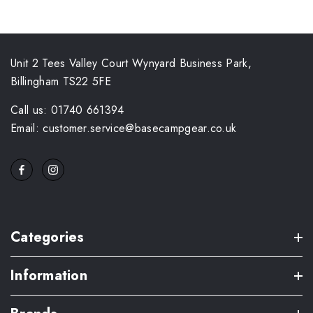
Unit 2 Tees Valley Court Wynyard Business Park,
Billingham TS22 5FE
Call us: 01740 661394
Email: customer.service@basecampgear.co.uk
Categories
Information