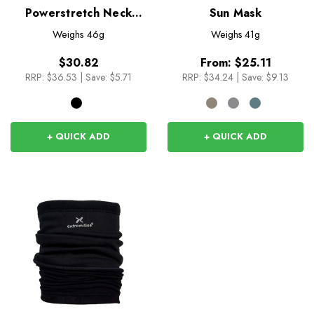
Powerstretch Neck
Sun Mask
Shield
Weighs
46g
Weighs
41g
$30.82
From:
$25.11
RRP:
$36.53
|
Save: $5.71
RRP:
$34.24
|
Save: $9.13
+ QUICK ADD
+ QUICK ADD