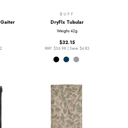
BUFF
Gaiter
DryFlx Tubular
Weighs
42g
$32.15
82
RRP:
$36.98
|
Save: $4.83