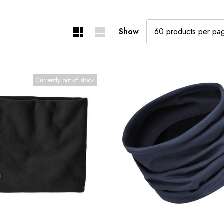
Show
Currently out of stock