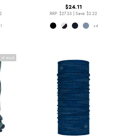
$24.11
2
RRP:
$27.33
|
Save: $3.22
1
+4
 of stock