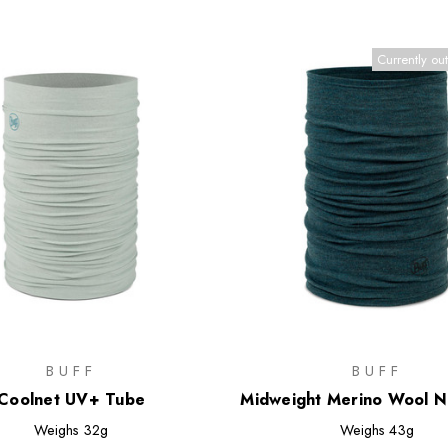
Currently out
BUFF
BUFF
Coolnet UV+ Tube
Midweight Merino Wool 
Weighs
32g
Weighs
43g