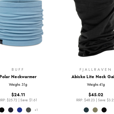
BUFF
FJALLRAVEN
Polar Neckwarmer
Abisko Lite Neck Ga
Weighs
31g
Weighs
41g
$24.11
$45.02
RRP:
$25.72
|
Save: $1.61
RRP:
$48.23
|
Save: $3.2
+1