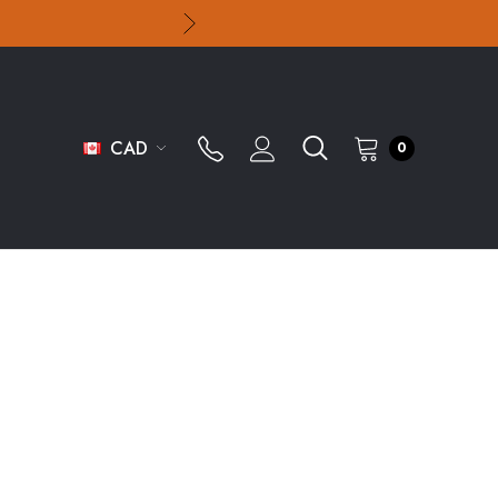
CAD
0