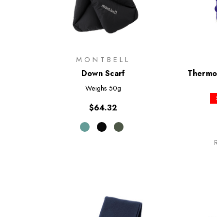
MONTBELL
Down Scarf
Thermon
Weighs
50g
$64.32