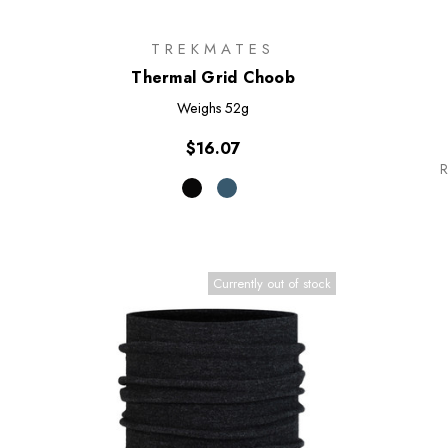
TREKMATES
Thermal Grid Choob
Weighs
52g
$16.07
R
Currently out of stock