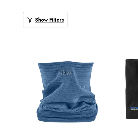
Show Filters