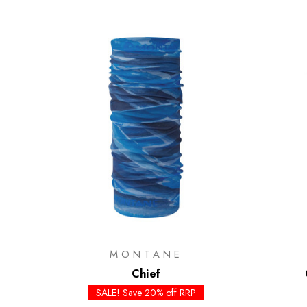
MONTANE
Chief
SALE! Save 20% off RRP