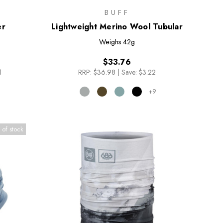
BUFF
er
Lightweight Merino Wool Tubular
Weighs
42g
$33.76
1
RRP:
$36.98
|
Save: $3.22
+9
 of stock