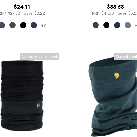
$24.11
$38.58
RRP:
$27.33
|
Save: $3.22
RRP:
$41.80
|
Save: $3.2
+9
+
Currently out of stock
Currently out