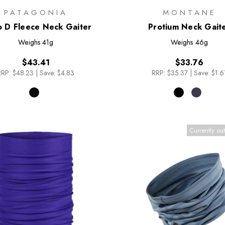
PATAGONIA
MONTANE
o D Fleece Neck Gaiter
Protium Neck Gait
Weighs
41g
Weighs
46g
$43.41
$33.76
RRP:
$48.23
|
Save: $4.83
RRP:
$35.37
|
Save: $1.6
Currently out