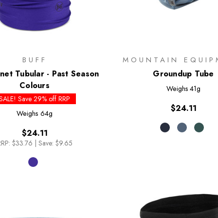
BUFF
MOUNTAIN EQUIP
et Tubular - Past Season
Groundup Tube
Colours
Weighs
41g
SALE! Save 29% off RRP
$24.11
Weighs
64g
$24.11
RRP:
$33.76
|
Save: $9.65