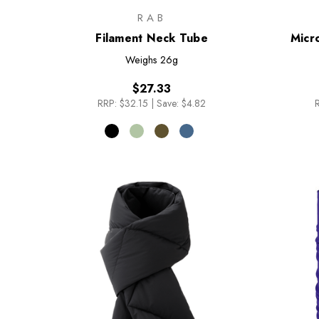
RAB
Filament Neck Tube
Micr
Weighs
26g
$27.33
RRP:
$32.15
|
Save: $4.82