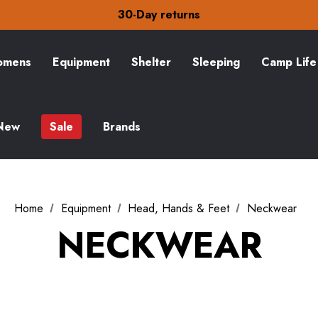
Free Delivery on orders over CA$15
30-Day returns
Check out our amazing special offers
Free Delivery on orders over CA$15
30-Day returns
mens
Equipment
Shelter
Sleeping
Camp Life
Check out our amazing special offers
New
Sale
Brands
Home
Equipment
Head, Hands & Feet
Neckwear
NECKWEAR