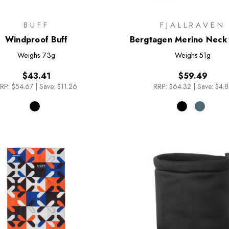
BUFF
FJALLRAVEN
Windproof Buff
Bergtagen Merino Neck 
Weighs
73g
Weighs
51g
$43.41
$59.49
RP:
$54.67
|
Save: $11.26
RRP:
$64.32
|
Save: $4.