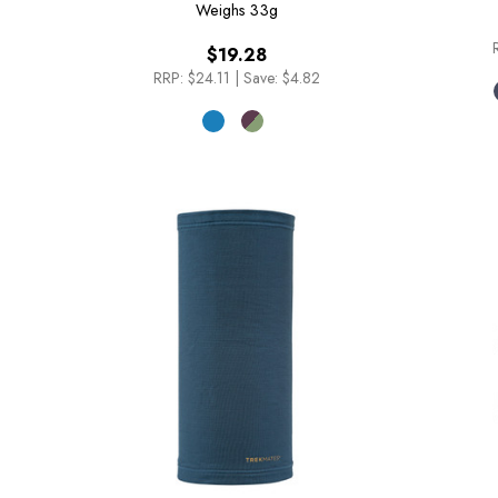
Weighs
33g
$19.28
RRP:
$24.11
|
Save: $4.82