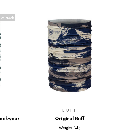
 of stock
BUFF
Neckwear
Original Buff
Weighs
34g