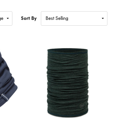
Sort By