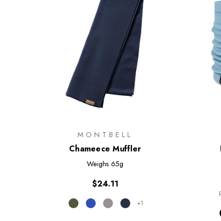
MONTBELL
Chameece Muffler
Weighs
65g
$24.11
+1