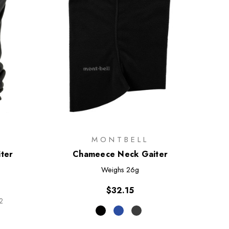
MONTBELL
iter
Chameece Neck Gaiter
Weighs
26g
$32.15
2