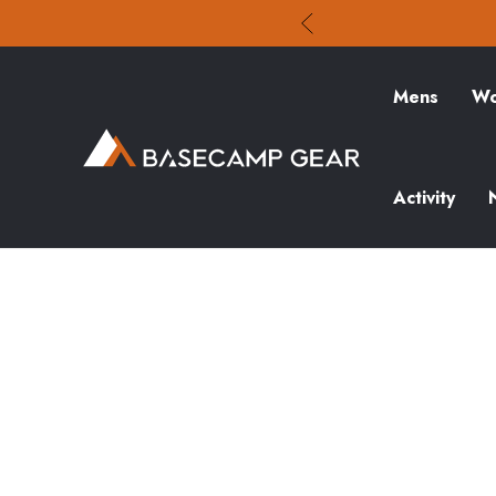
Mens
Wo
Activity