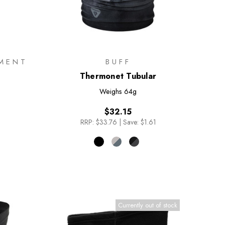
MENT
BUFF
Thermonet Tubular
Weighs
64g
$32.15
RRP:
$33.76
|
Save: $1.61
Currently out of stock