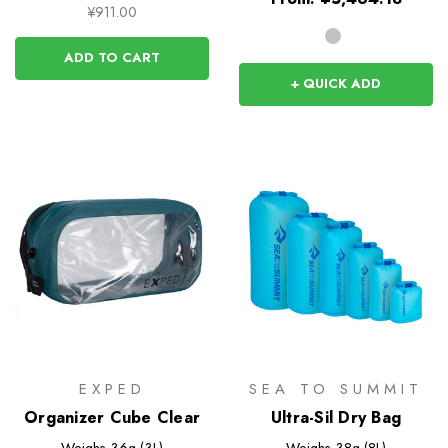
¥911.00
ADD TO CART
+ QUICK ADD
EXPED
SEA TO SUMMIT
Organizer Cube Clear
Ultra-Sil Dry Bag
Weighs
36g (3L)
Weighs
38g (8L)