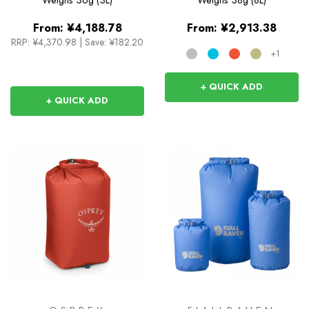
From:
¥4,188.78
From:
¥2,913.38
RRP:
¥4,370.98
|
Save: ¥182.20
+1
+ QUICK ADD
+ QUICK ADD