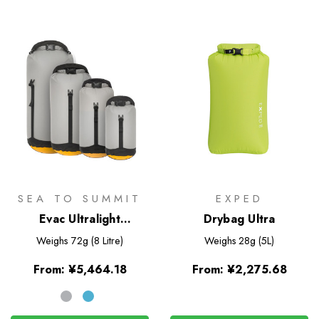
SEA TO SUMMIT
EXPED
Evac Ultralight
Drybag Ultra
Compression Dry Bag
Weighs
72g (8 Litre)
Weighs
28g (5L)
From:
¥5,464.18
From:
¥2,275.68