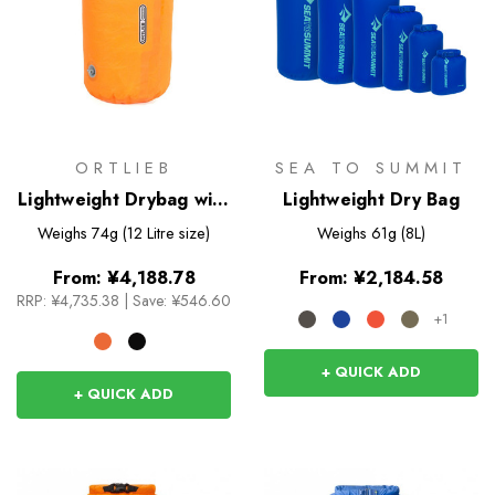
ORTLIEB
SEA TO SUMMIT
Lightweight Drybag with
Lightweight Dry Bag
Valve
Weighs
74g (12 Litre size)
Weighs
61g (8L)
From:
¥4,188.78
From:
¥2,184.58
RRP:
¥4,735.38
|
Save: ¥546.60
+1
+ QUICK ADD
+ QUICK ADD