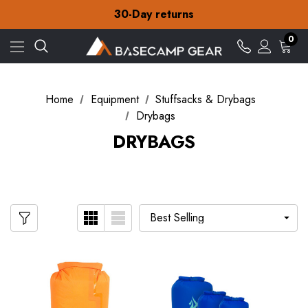
30-Day returns
Check out our amazing special offers
Free Delivery on orders over ¥15
0
30-Day returns
Check out our amazing special offers
Home
Equipment
Stuffsacks & Drybags
Drybags
DRYBAGS