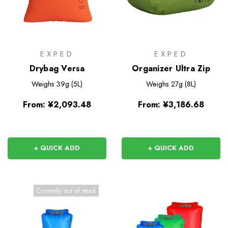
EXPED
EXPED
Drybag Versa
Organizer Ultra Zip
Weighs
39g (5L)
Weighs
27g (8L)
From:
¥2,093.48
From:
¥3,186.68
+ QUICK ADD
+ QUICK ADD
Currently out of stock