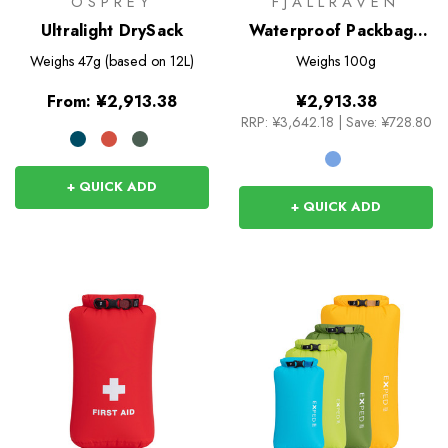
OSPREY
FJALLRAVEN
Ultralight DrySack
Waterproof Packbag -
10L
Weighs
47g (based on 12L)
Weighs
100g
From:
¥2,913.38
¥2,913.38
RRP:
¥3,642.18
|
Save: ¥728.80
+ QUICK ADD
+ QUICK ADD