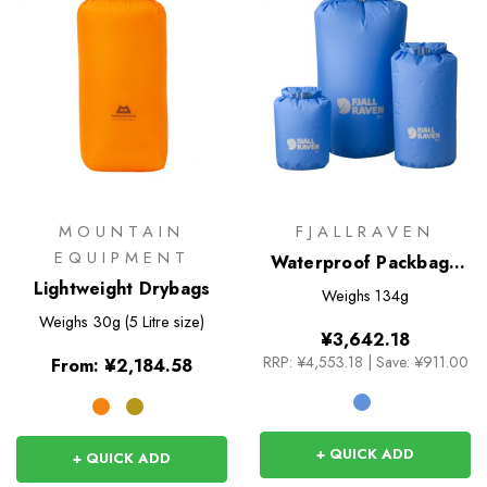
MOUNTAIN
FJALLRAVEN
EQUIPMENT
Waterproof Packbag -
Lightweight Drybags
20L
Weighs
134g
Weighs
30g (5 Litre size)
¥3,642.18
RRP:
¥4,553.18
|
Save: ¥911.00
From:
¥2,184.58
+ QUICK ADD
+ QUICK ADD