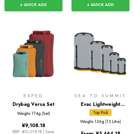
+ QUICK ADD
+ QUICK ADD
EXPED
SEA TO SUMMIT
Drybag Versa Set
Evac Lightweight
Compression Dry Bag
Top Pick
Weighs
174g (Set)
Weighs
136g (13 Litre)
¥9,108.18
RRP:
¥10,019.18
|
Save:
From:
¥5,464.18