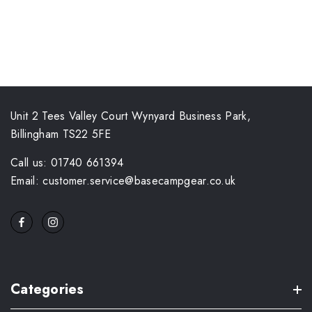
Unit 2 Tees Valley Court Wynyard Business Park,
Billingham TS22 5FE
Call us: 01740 661394
Email: customer.service@basecampgear.co.uk
Categories