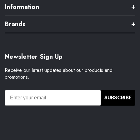
Information
Brands
Newsletter Sign Up
Receive our latest updates about our products and
promotions.
SUBSCRIBE