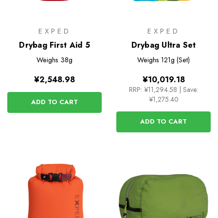
EXPED
EXPED
Drybag First Aid 5
Drybag Ultra Set
Weighs
38g
Weighs
121g (Set)
¥2,548.98
¥10,019.18
RRP:
¥11,294.58
|
Save:
¥1,275.40
ADD TO CART
ADD TO CART