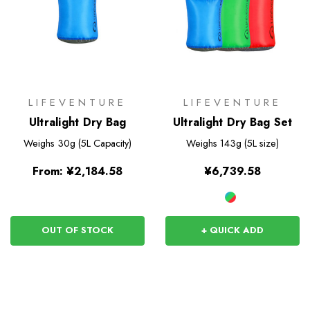
LIFEVENTURE
LIFEVENTURE
Ultralight Dry Bag
Ultralight Dry Bag Set
Weighs
30g (5L Capacity)
Weighs
143g (5L size)
From:
¥2,184.58
¥6,739.58
OUT OF STOCK
+ QUICK ADD