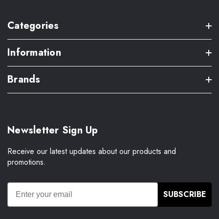
Categories
Information
Brands
Newsletter Sign Up
Receive our latest updates about our products and
promotions.
SUBSCRIBE