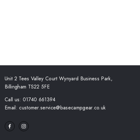
Unit 2 Tees Valley Court Wynyard Business Park,
Billingham TS22 5FE
Call us: 01740 661394
Email: customer.service@basecampgear.co.uk