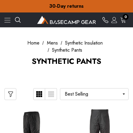
Free Delivery on orders over zł15
30-Day returns
Check out our amazing special offers
Free Delivery on orders over zł15
0
30-Day returns
Check out our amazing special offers
Home
Mens
Synthetic Insulation
Synthetic Pants
SYNTHETIC PANTS