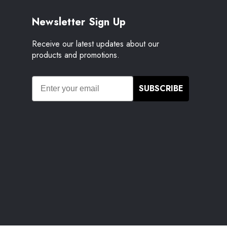
Newsletter Sign Up
Receive our latest updates about our
products and promotions.
SUBSCRIBE