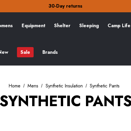
Free Delivery on orders over CA$15
30-Day returns
Check out our amazing special offers
Free Delivery on orders over CA$15
30-Day returns
mens
Equipment
Shelter
Sleeping
Camp Life
Check out our amazing special offers
New
Sale
Brands
Home
Mens
Synthetic Insulation
Synthetic Pants
SYNTHETIC PANT