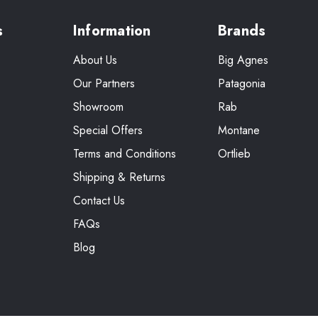
s
Information
Brands
About Us
Big Agnes
Our Partners
Patagonia
Showroom
Rab
Special Offers
Montane
Terms and Conditions
Ortlieb
Shipping & Returns
Contact Us
FAQs
Blog