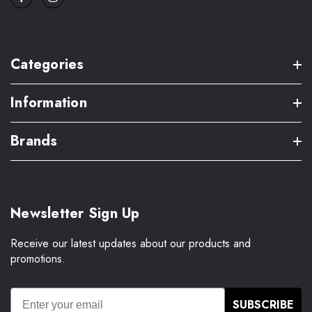
Categories
Information
Brands
Newsletter Sign Up
Receive our latest updates about our products and
promotions.
SUBSCRIBE