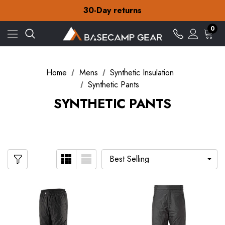
Free Delivery on orders over Kr.15
30-Day returns
Check out our amazing special offers
Free Delivery on orders over Kr.15
0
30-Day returns
Check out our amazing special offers
Home
Mens
Synthetic Insulation
Synthetic Pants
SYNTHETIC PANTS