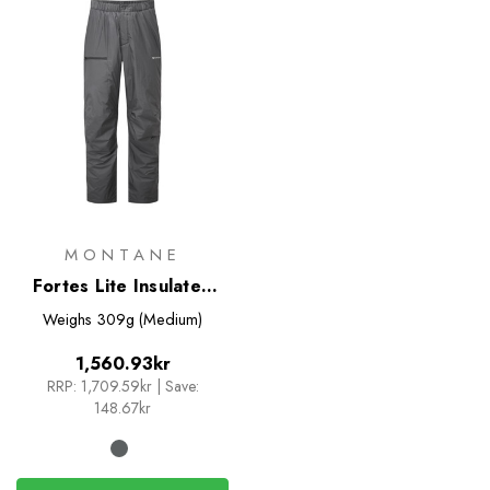
MONTANE
Fortes Lite Insulated
Pants
Weighs
309g (Medium)
1,560.93kr
RRP:
1,709.59kr
|
Save:
148.67kr