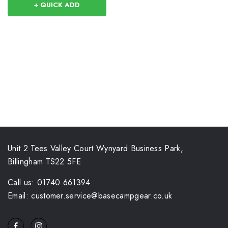
+ QUICK ADD
Unit 2 Tees Valley Court Wynyard Business Park,
Billingham TS22 5FE
Call us: 01740 661394
Email: customer.service@basecampgear.co.uk