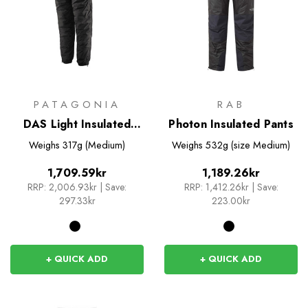
PATAGONIA
RAB
DAS Light Insulated
Photon Insulated Pants
Pants
Weighs
317g (Medium)
Weighs
532g (size Medium)
1,709.59kr
1,189.26kr
RRP:
2,006.93kr
|
Save:
RRP:
1,412.26kr
|
Save:
297.33kr
223.00kr
+ QUICK ADD
+ QUICK ADD