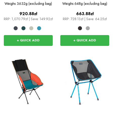
Camp Chair
Weighs
3632g (excluding bag)
Weighs
648g (excluding bag)
920.88zł
663.88zł
RRP:
1,070.79zł
|
Save: 149.92zł
RRP:
728.13zł
|
Save: 64.25zł
+ QUICK ADD
+ QUICK ADD