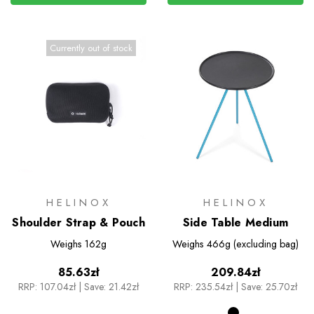
Currently out of stock
HELINOX
HELINOX
Shoulder Strap & Pouch
Side Table Medium
Weighs
162g
Weighs
466g (excluding bag)
85.63zł
209.84zł
RRP:
107.04zł
|
Save: 21.42zł
RRP:
235.54zł
|
Save: 25.70zł