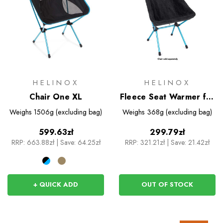
HELINOX
HELINOX
Chair One XL
Fleece Seat Warmer for
Sunset/Beach Chair
Weighs
1506g (excluding bag)
Weighs
368g (excluding bag)
599.63zł
299.79zł
RRP:
663.88zł
|
Save: 64.25zł
RRP:
321.21zł
|
Save: 21.42zł
+ QUICK ADD
OUT OF STOCK