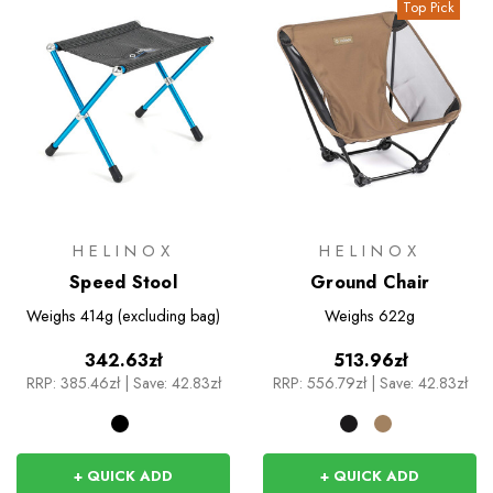
Top Pick
HELINOX
HELINOX
Speed Stool
Ground Chair
Weighs
414g (excluding bag)
Weighs
622g
342.63zł
513.96zł
RRP:
385.46zł
|
Save: 42.83zł
RRP:
556.79zł
|
Save: 42.83zł
+ QUICK ADD
+ QUICK ADD