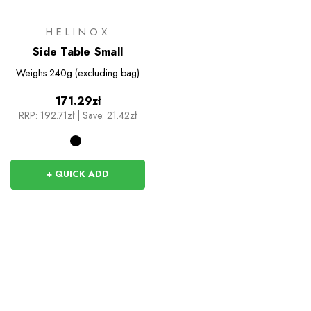
HELINOX
Side Table Small
Weighs
240g (excluding bag)
171.29zł
RRP:
192.71zł
|
Save: 21.42zł
+ QUICK ADD