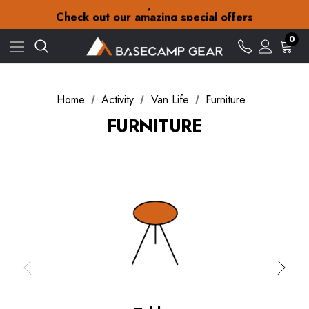
30-Day returns
Check out our amazing special offers
Free Delivery on orders over zł15
30-Day returns
0
Check out our amazing special offers
Home
Activity
Van Life
Furniture
FURNITURE