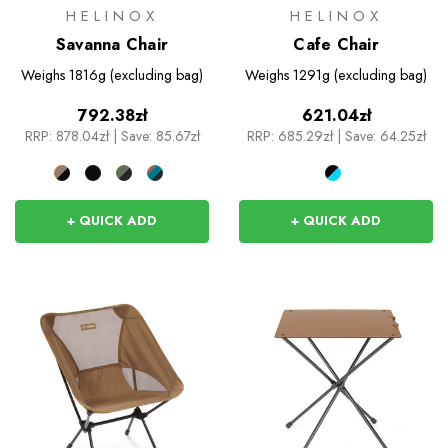
HELINOX
HELINOX
Savanna Chair
Cafe Chair
Weighs
1816g (excluding bag)
Weighs
1291g (excluding bag)
792.38zł
621.04zł
RRP:
878.04zł
|
Save: 85.67zł
RRP:
685.29zł
|
Save: 64.25zł
+ QUICK ADD
+ QUICK ADD