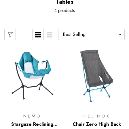
Tables
4 products
NEMO
HELINOX
Stargaze Reclining
Chair Zero High Back