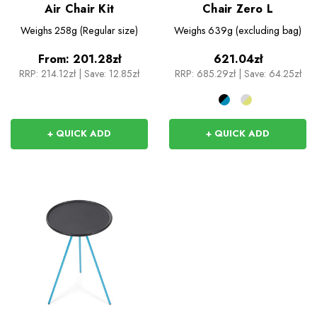
Air Chair Kit
Chair Zero L
Weighs
258g (Regular size)
Weighs
639g (excluding bag)
From:
201.28zł
621.04zł
RRP:
214.12zł
|
Save: 12.85zł
RRP:
685.29zł
|
Save: 64.25zł
+ QUICK ADD
+ QUICK ADD