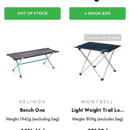
OUT OF STOCK
+ QUICK ADD
Currently out of stock
HELINOX
MONTBELL
Bench One
Light Weight Trail Low
Table 36
Weighs
1942g (excluding bag)
Weighs
809g (excludes bag)