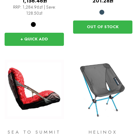
1,156.46zł
201.28zł
RRP:
1,284.96zł
|
Save:
128.50zł
OUT OF STOCK
+ QUICK ADD
SEA TO SUMMIT
HELINOX