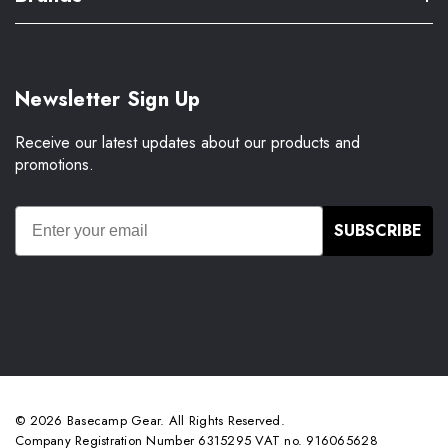
Newsletter Sign Up
Receive our latest updates about our products and
promotions.
SUBSCRIBE
© 2026 Basecamp Gear. All Rights Reserved.
Company Registration Number 6315295 VAT no. 916065628