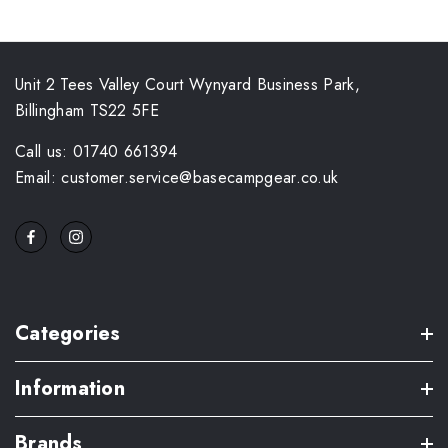
Unit 2 Tees Valley Court Wynyard Business Park,
Billingham TS22 5FE
Call us: 01740 661394
Email: customer.service@basecampgear.co.uk
Categories
Information
Brands