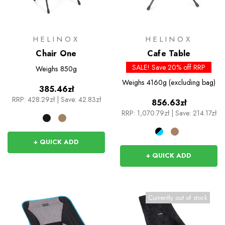
HELINOX
HELINOX
Chair One
Cafe Table
SALE! Save 20% off RRP
Weighs
850g
Weighs
4160g (excluding bag)
385.46zł
RRP:
428.29zł
|
Save: 42.83zł
856.63zł
RRP:
1,070.79zł
|
Save: 214.17zł
+ QUICK ADD
+ QUICK ADD
Currently out of stock