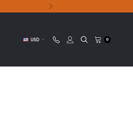
USD
0