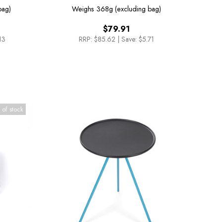
Sunset/Beach Chair
bag)
Weighs
368g (excluding bag)
$79.91
13
RRP:
$85.62
|
Save: $5.71
 of stock