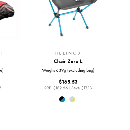
IT
HELINOX
Chair Zero L
e)
Weighs
639g (excluding bag)
$165.53
3
RRP:
$182.66
|
Save: $17.13