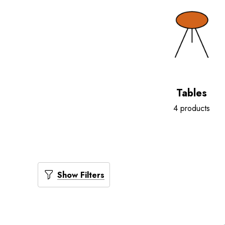
Tables
4 products
Show Filters