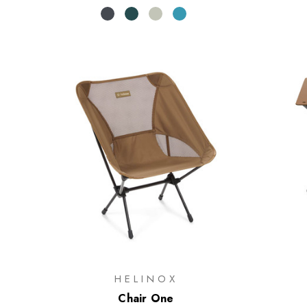
HELINOX
Chair One