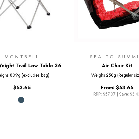
MONTBELL
SEA TO SUMM
Weight Trail Low Table 36
Air Chair Kit
ighs
809g (excludes bag)
Weighs
258g (Regular siz
$53.65
From:
$53.65
RRP:
$57.07
|
Save: $3.4