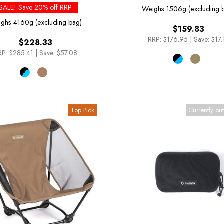
SALE! Save 20% off RRP
Weighs
1506g (excluding 
ighs
4160g (excluding bag)
$159.83
RRP:
$176.95
|
Save: $17.
$228.33
RP:
$285.41
|
Save: $57.08
Top Pick
Currently out