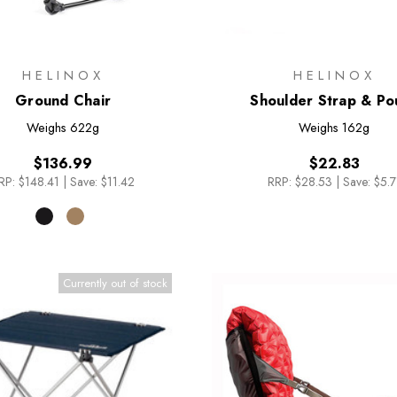
HELINOX
HELINOX
Ground Chair
Shoulder Strap & Po
Weighs
622g
Weighs
162g
$136.99
$22.83
RP:
$148.41
|
Save: $11.42
RRP:
$28.53
|
Save: $5.7
Currently out of stock