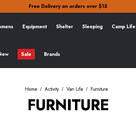
Free Delivery on orders over $15
30-Day returns
Check out our amazing special offers
Free Delivery on orders over $15
mens
Equipment
Shelter
Sleeping
Camp Life
30-Day returns
Check out our amazing special offers
New
Sale
Brands
Home
Activity
Van Life
Furniture
FURNITURE