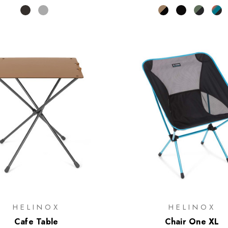
HELINOX
HELINOX
Cafe Table
Chair One XL