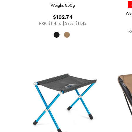
Weighs
850g
We
$102.74
RRP:
$114.16
|
Save: $11.42
R