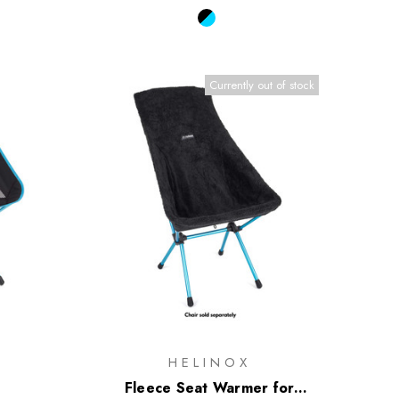
Currently out of stock
HELINOX
Fleece Seat Warmer for