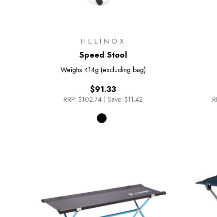
HELINOX
Speed Stool
Weighs
414g (excluding bag)
$91.33
RRP:
$102.74
|
Save: $11.42
R