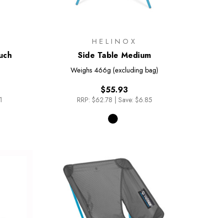
HELINOX
uch
Side Table Medium
Weighs
466g (excluding bag)
$55.93
1
RRP:
$62.78
|
Save: $6.85