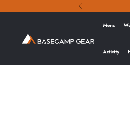
Mens
Wo
Activity