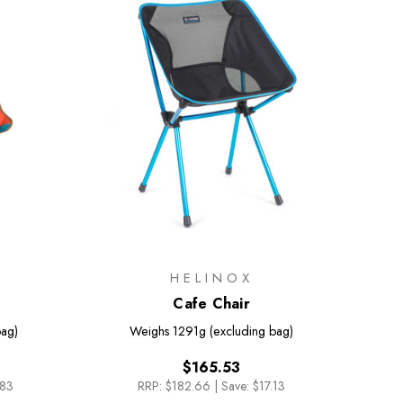
HELINOX
Cafe Chair
bag)
Weighs
1291g (excluding bag)
$165.53
.83
RRP:
$182.66
|
Save: $17.13