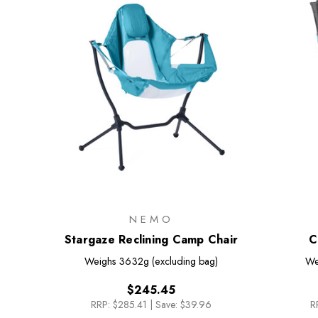
NEMO
Stargaze Reclining Camp Chair
C
Weighs
3632g (excluding bag)
We
$245.45
RRP:
$285.41
|
Save: $39.96
R