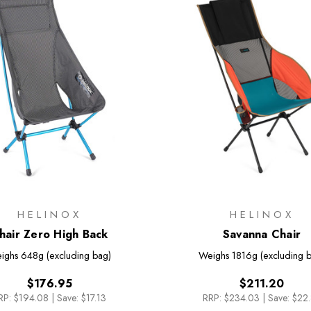
HELINOX
HELINOX
hair Zero High Back
Savanna Chair
ighs
648g (excluding bag)
Weighs
1816g (excluding 
$176.95
$211.20
RP:
$194.08
|
Save: $17.13
RRP:
$234.03
|
Save: $22