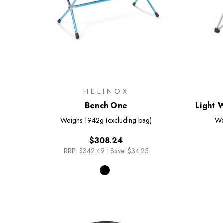
HELINOX
Bench One
Light 
Weighs
1942g (excluding bag)
We
$308.24
RRP:
$342.49
|
Save: $34.25