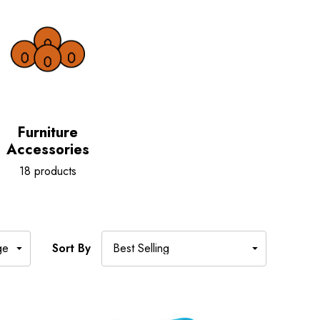
Furniture
Accessories
18 products
Sort By