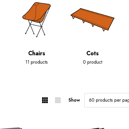
Chairs
Cots
11 products
0 product
Show