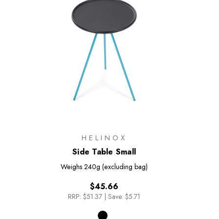
HELINOX
Side Table Small
Weighs
240g (excluding bag)
$45.66
RRP:
$51.37
|
Save: $5.71