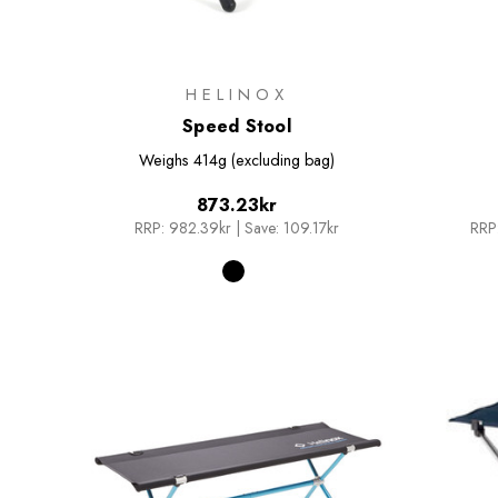
HELINOX
Speed Stool
Weighs
414g (excluding bag)
873.23kr
RRP:
982.39kr
|
Save: 109.17kr
RRP