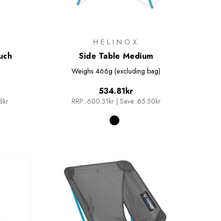
HELINOX
uch
Side Table Medium
Weighs
466g (excluding bag)
534.81kr
8kr
RRP:
600.31kr
|
Save: 65.50kr