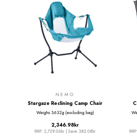
NEMO
Stargaze Reclining Camp Chair
C
Weighs
3632g (excluding bag)
We
2,346.98kr
RRP:
2,729.06kr
|
Save: 382.08kr
RRP