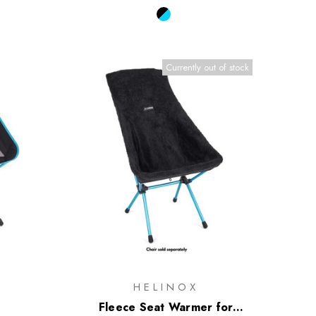
Currently out of stock
HELINOX
Fleece Seat Warmer for