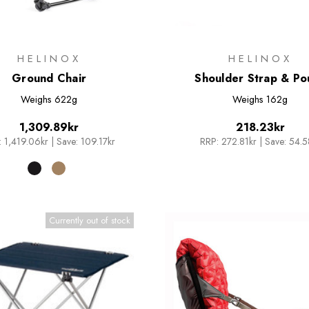
HELINOX
HELINOX
Ground Chair
Shoulder Strap & Po
Weighs
622g
Weighs
162g
1,309.89kr
218.23kr
:
1,419.06kr
|
Save: 109.17kr
RRP:
272.81kr
|
Save: 54.5
Currently out of stock