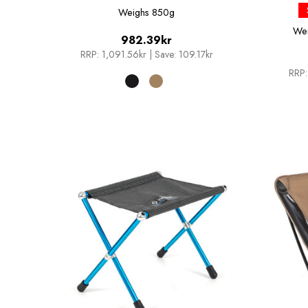
Weighs
850g
We
982.39kr
RRP:
1,091.56kr
|
Save: 109.17kr
RRP: