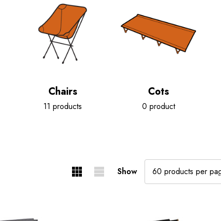
Chairs
Cots
11 products
0 product
Show