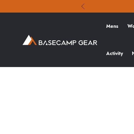
Mens
Wo
Activity