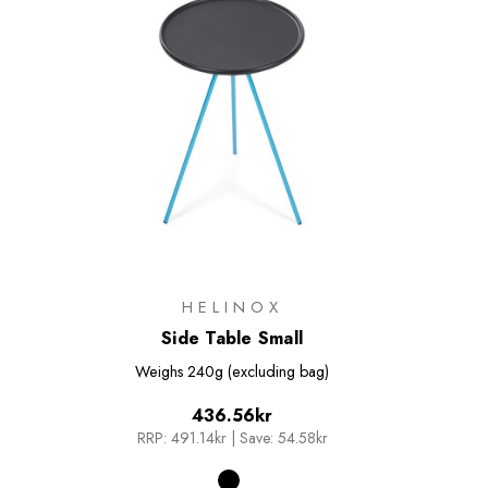
HELINOX
Side Table Small
Weighs
240g (excluding bag)
436.56kr
RRP:
491.14kr
|
Save: 54.58kr