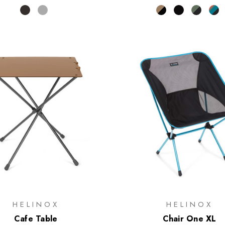
HELINOX
HELINOX
Cafe Table
Chair One XL