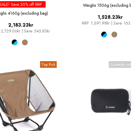
SALE! Save 20% off RRP
Weighs
1506g (excluding 
ighs
4160g (excluding bag)
1,528.23kr
RRP:
1,691.98kr
|
Save: 163
2,183.23kr
2,729.06kr
|
Save: 545.83kr
Top Pick
Currently out