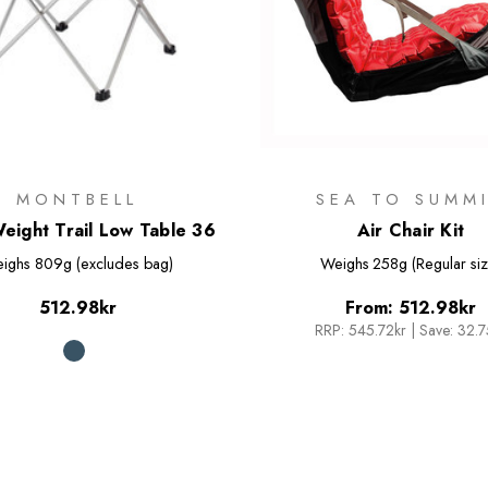
MONTBELL
SEA TO SUMM
Weight Trail Low Table 36
Air Chair Kit
ighs
809g (excludes bag)
Weighs
258g (Regular siz
512.98kr
From:
512.98kr
RRP:
545.72kr
|
Save: 32.7