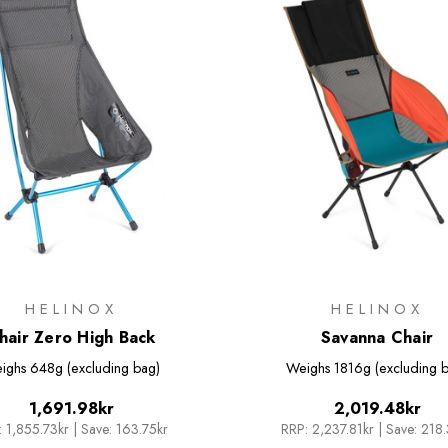
HELINOX
HELINOX
hair Zero High Back
Savanna Chair
ighs
648g (excluding bag)
Weighs
1816g (excluding 
1,691.98kr
2,019.48kr
:
1,855.73kr
|
Save: 163.75kr
RRP:
2,237.81kr
|
Save: 218