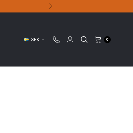
SEK
0