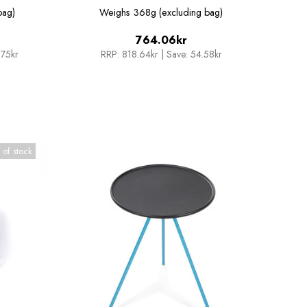
Sunset/Beach Chair
bag)
Weighs
368g (excluding bag)
764.06kr
.75kr
RRP:
818.64kr
|
Save: 54.58kr
 of stock