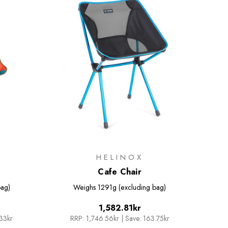
HELINOX
Cafe Chair
bag)
Weighs
1291g (excluding bag)
1,582.81kr
.33kr
RRP:
1,746.56kr
|
Save: 163.75kr