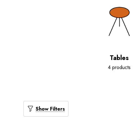
Tables
4 products
Show Filters