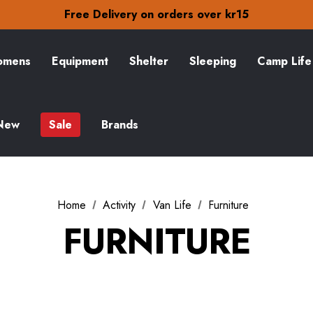
Free Delivery on orders over kr15
30-Day returns
Check out our amazing special offers
Free Delivery on orders over kr15
30-Day returns
mens
Equipment
Shelter
Sleeping
Camp Life
Check out our amazing special offers
New
Sale
Brands
Home
Activity
Van Life
Furniture
FURNITURE