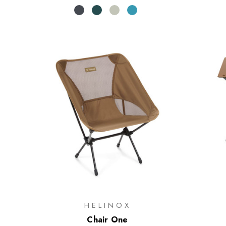
HELINOX
Chair One