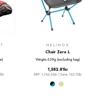
IT
HELINOX
Chair Zero L
e)
Weighs
639g (excluding bag)
1,582.81kr
5kr
RRP:
1,746.56kr
|
Save: 163.75kr