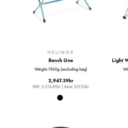
HELINOX
Bench One
Light 
Weighs
1942g (excluding bag)
We
2,947.39kr
RRP:
3,274.89kr
|
Save: 327.50kr