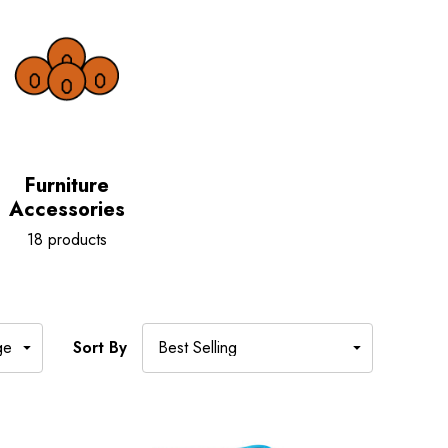
Furniture
Accessories
18 products
Sort By